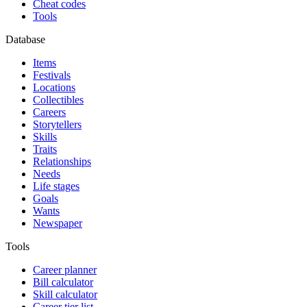
Cheat codes
Tools
Database
Items
Festivals
Locations
Collectibles
Careers
Storytellers
Skills
Traits
Relationships
Needs
Life stages
Goals
Wants
Newspaper
Tools
Career planner
Bill calculator
Skill calculator
Career tier list