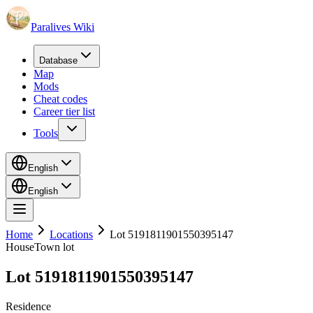
Paralives Wiki
Database
Map
Mods
Cheat codes
Career tier list
Tools
English
English
Home
Locations
Lot 5191811901550395147
House
Town lot
Lot 5191811901550395147
Residence