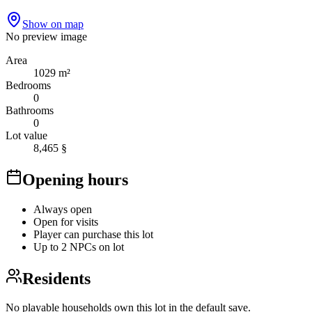
Show on map
No preview image
Area
1029 m²
Bedrooms
0
Bathrooms
0
Lot value
8,465 §
Opening hours
Always open
Open for visits
Player can purchase this lot
Up to 2 NPCs on lot
Residents
No playable households own this lot in the default save.