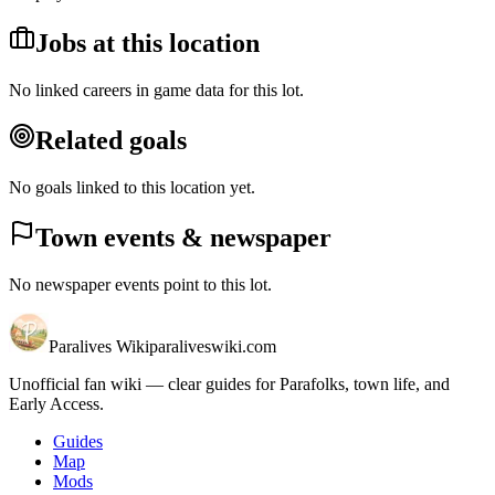
Jobs at this location
No linked careers in game data for this lot.
Related goals
No goals linked to this location yet.
Town events & newspaper
No newspaper events point to this lot.
Paralives Wiki
paraliveswiki.com
Unofficial fan wiki — clear guides for Parafolks, town life, and
Early Access.
Guides
Map
Mods