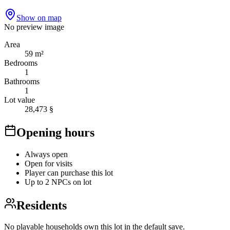
Show on map
No preview image
Area
59 m²
Bedrooms
1
Bathrooms
1
Lot value
28,473 §
Opening hours
Always open
Open for visits
Player can purchase this lot
Up to 2 NPCs on lot
Residents
No playable households own this lot in the default save.