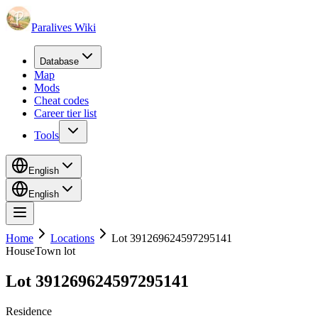
Paralives Wiki
Database
Map
Mods
Cheat codes
Career tier list
Tools
English
English
Home
Locations
Lot 391269624597295141
House
Town lot
Lot 391269624597295141
Residence