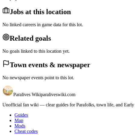
Jobs at this location
No linked careers in game data for this lot.
Related goals
No goals linked to this location yet.
Town events & newspaper
No newspaper events point to this lot.
Paralives Wiki
paraliveswiki.com
Unofficial fan wiki — clear guides for Parafolks, town life, and Early
Guides
Map
Mods
Cheat codes