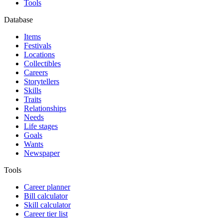
Tools
Database
Items
Festivals
Locations
Collectibles
Careers
Storytellers
Skills
Traits
Relationships
Needs
Life stages
Goals
Wants
Newspaper
Tools
Career planner
Bill calculator
Skill calculator
Career tier list