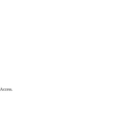
 Access.